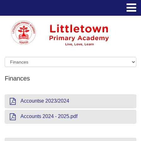
Finances
Accountse 2023/2024
Accounts 2024 - 2025.pdf