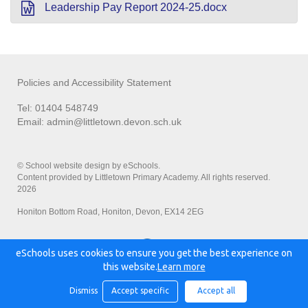
Leadership Pay Report 2024-25.docx
Policies and Accessibility Statement
Tel: 01404 548749
Email:
admin@littletown.devon.sch.uk
© School website design by eSchools.
Content provided by Littletown Primary Academy. All rights reserved.
2026
Honiton Bottom Road, Honiton, Devon, EX14 2EG
eSchools uses cookies to ensure you get the best experience on
Powered by:
this website.
Learn more
Dismiss
Accept specific
Accept all