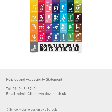
Policies and Accessibility Statement
Tel: 01404 548749
Email:
admin@littletown.devon.sch.uk
© School website design by eSchools.