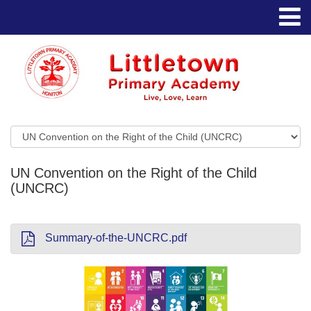
UN Convention on the Right of the Child
(UNCRC)
Summary-of-the-UNCRC.pdf