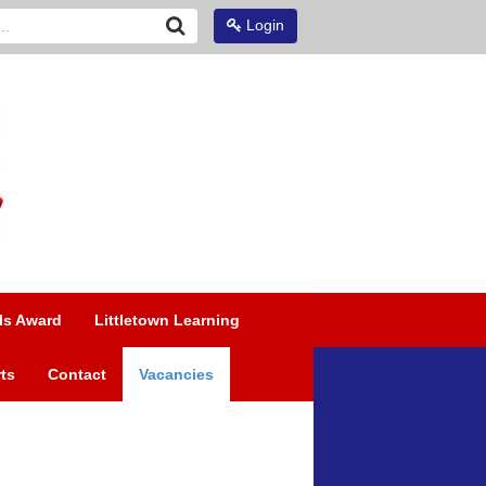
Login
ls Award
Littletown Learning
ts
Contact
Vacancies