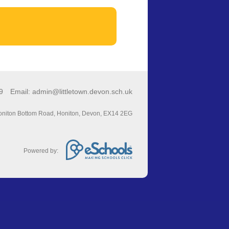
49
Email:
admin@littletown.devon.sch.uk
niton Bottom Road, Honiton, Devon, EX14 2EG
Powered by: