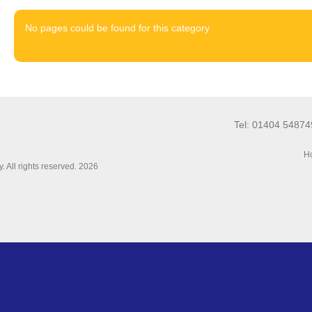
No pages could be found for this category
Tel: 01404 5487
Ho
 All rights reserved. 2026