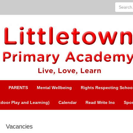
Search...
PARENTS
Mental Wellbeing
Rights Respecting Schoo
door Play and Learning)
Calendar
Read Write Inc
Spor
Vacancies