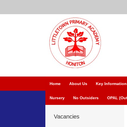
Home
About Us
Key Information
Nursery
No Outsiders
OPAL (Out
Vacancies