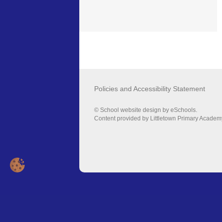
Policies and Accessibility Statement
© School website design by eSchools.
Content provided by Littletown Primary Academy.