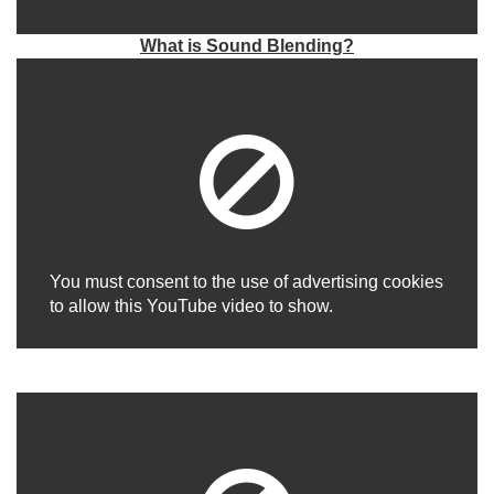
What is Sound Blending?
You must consent to the use of advertising cookies
to allow this YouTube video to show.