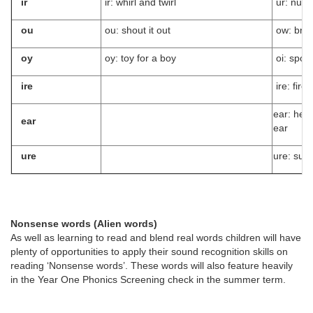
ir
ir: whirl and twirl
ur: nurs
ou
ou: shout it out
ow: bro
oy
oy: toy for a boy
oi: spoil
ire
ire: fire f
ear: hear
ear
ear
ure
ure: sure
Nonsense words (Alien words)
As well as learning to read and blend real words children will have
plenty of opportunities to apply their sound recognition skills on
reading ‘Nonsense words’. These words will also feature heavily
in the Year One Phonics Screening check in the summer term.