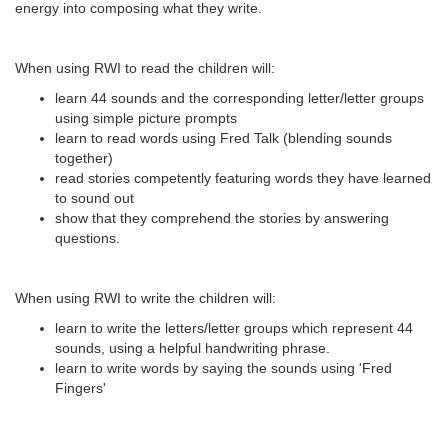
energy into composing what they write.
When using RWI to read the children will:
learn 44 sounds and the corresponding letter/letter groups
using simple picture prompts
learn to read words using Fred Talk (blending sounds
together)
read stories competently featuring words they have learned
to sound out
show that they comprehend the stories by answering
questions.
When using RWI to write the children will:
learn to write the letters/letter groups which represent 44
sounds, using a helpful handwriting phrase.
learn to write words by saying the sounds using 'Fred
Fingers'