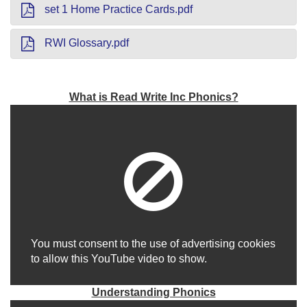
set 1 Home Practice Cards.pdf
RWI Glossary.pdf
What is Read Write Inc Phonics?
You must consent to the use of advertising cookies
to allow this YouTube video to show.
Understanding Phonics