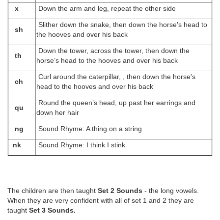
x
Down the arm and leg, repeat the other side
Slither down the snake, then down the horse's head to
sh
the hooves and over his back
Down the tower, across the tower, then down the
th
horse’s head to the hooves and over his back
Curl around the caterpillar, , then down the horse's
ch
head to the hooves and over his back
Round the queen’s head, up past her earrings and
qu
down her hair
ng
Sound Rhyme: A thing on a string
nk
Sound Rhyme: I think I stink
The children are then taught
Set 2 Sounds
- the long vowels.
When they are very confident with all of set 1 and 2 they are
taught
Set 3 Sounds.