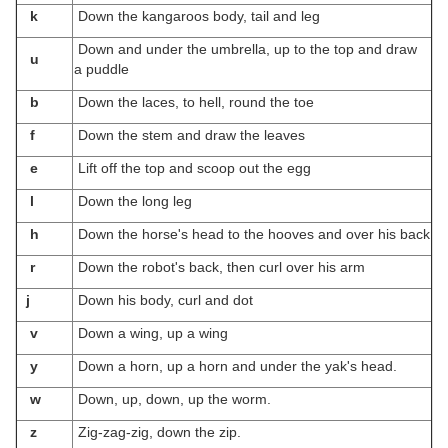
k
Down the kangaroos body, tail and leg
Down and under the umbrella, up to the top and draw
u
a puddle
b
Down the laces, to hell, round the toe
f
Down the stem and draw the leaves
e
Lift off the top and scoop out the egg
l
Down the long leg
h
Down the horse's head to the hooves and over his back
r
Down the robot's back, then curl over his arm
j
Down his body, curl and dot
v
Down a wing, up a wing
y
Down a horn, up a horn and under the yak's head.
w
Down, up, down, up the worm.
z
Zig-zag-zig, down the zip.