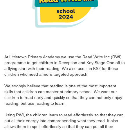
At Littletown Primary Academy we use the Read Write Inc (RWI)
programme to get children in Reception and Key Stage One off to
a flying start with their reading. We also use it in KS2 for those
children who need a more targeted approach.
We strongly believe that reading is one of the most important
skills that children can master at primary school. We want our
children to read early and quickly so that they can not only enjoy
reading, but use reading to learn.
Using RWI, the children learn to read effortlessly so that they can
put all their energy into comprehending what they read. It also
allows them to spell effortlessly so that they can put all their