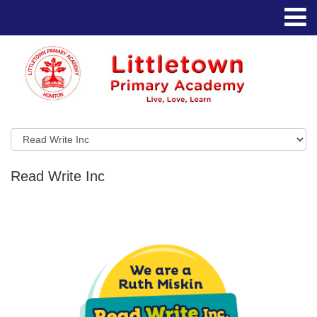
Read Write Inc