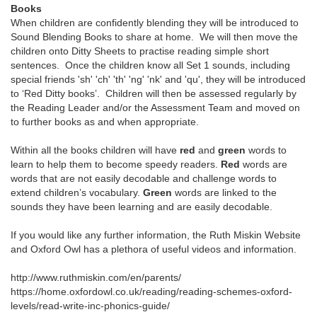
Books
When children are confidently blending they will be introduced to
Sound Blending Books to share at home. We will then move the
children onto Ditty Sheets to practise reading simple short
sentences. Once the children know all Set 1 sounds, including
special friends 'sh' 'ch' 'th' 'ng' 'nk' and 'qu', they will be introduced
to ‘Red Ditty books’. Children will then be assessed regularly by
the Reading Leader and/or the Assessment Team and moved on
to further books as and when appropriate.
Within all the books children will have
red
and
green
words to
learn to help them to become speedy readers.
Red
words are
words that are not easily decodable and challenge words to
extend children’s vocabulary.
Green
words are linked to the
sounds they have been learning and are easily decodable.
If you would like any further information, the Ruth Miskin Website
and Oxford Owl has a plethora of useful videos and information.
http://www.ruthmiskin.com/en/parents/
https://home.oxfordowl.co.uk/reading/reading-schemes-oxford-
levels/read-write-inc-phonics-guide/