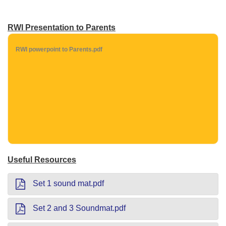
RWI Presentation to Parents
RWI powerpoint to Parents.pdf
Useful Resources
Set 1 sound mat.pdf
Set 2 and 3 Soundmat.pdf