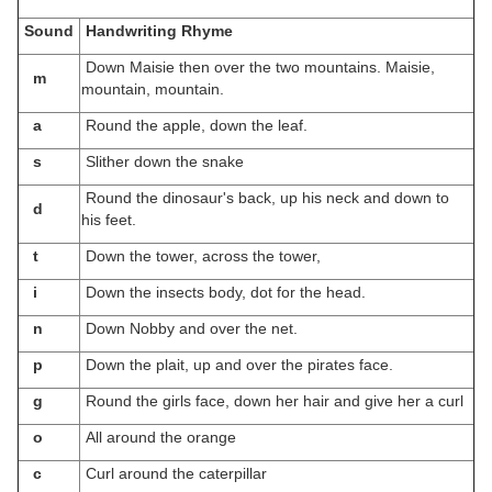
Sound
Handwriting Rhyme
Down Maisie then over the two mountains. Maisie,
m
mountain, mountain.
a
Round the apple, down the leaf.
s
Slither down the snake
Round the dinosaur's back, up his neck and down to
d
his feet.
t
Down the tower, across the tower,
i
Down the insects body, dot for the head.
n
Down Nobby and over the net.
p
Down the plait, up and over the pirates face.
g
Round the girls face, down her hair and give her a curl
o
All around the orange
c
Curl around the caterpillar