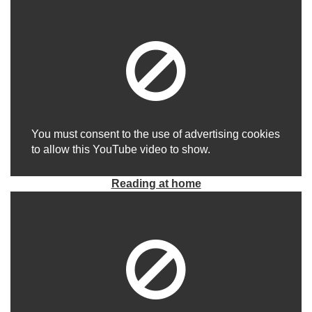
You must consent to the use of advertising cookies
to allow this YouTube video to show.
Reading at home