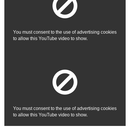
You must consent to the use of advertising cookies
to allow this YouTube video to show.
You must consent to the use of advertising cookies
to allow this YouTube video to show.