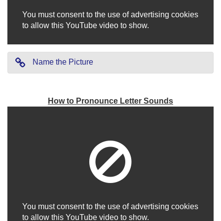
You must consent to the use of advertising cookies
to allow this YouTube video to show.
Name the Picture
How to Pronounce Letter Sounds
You must consent to the use of advertising cookies
to allow this YouTube video to show.