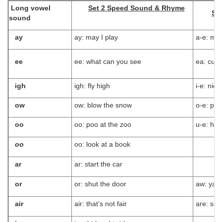
Long vowel
Set 2 Speed Sound & Rhyme
Se
sound
ay
ay: may I play
a-e: mak
ee
ee: what can you see
ea: cup 
igh
igh: fly high
i-e: nice
ow
ow: blow the snow
o-e: ph
oo
oo: poo at the zoo
u-e: hug
oo
oo: look at a book
ar
ar: start the car
or
or: shut the door
aw: yaw
air
air: that’s not fair
are: sha