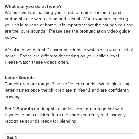
What can you do at home?
We believe that teaching your child to read relies on a good
partnership between home and school. When you are teaching
your child to read at home, it is important that the sounds you say
are the 'pure sounds. Please see the pronunciation video guide
below.
We also have Virtual Classroom videos to watch with your child at
home. These are different depending on your child's level.
Please watch these videos often.
Letter Sounds
The children are taught 3 sets of letter sounds. We begin using
letter names once the children are in Year 1 and are confidently
reading.
Set 1 Sounds
are taught in the following order together with
rhymes to help children form the letters correctly and instantly
recognise sounds ready for blending.
Set 1