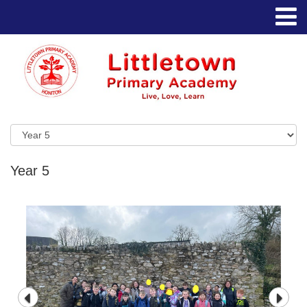
Year 5