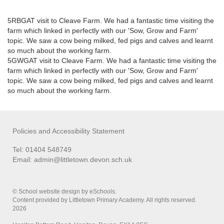
5RBGAT visit to Cleave Farm. We had a fantastic time visiting the
farm which linked in perfectly with our 'Sow, Grow and Farm'
topic. We saw a cow being milked, fed pigs and calves and learnt
so much about the working farm.
5GWGAT visit to Cleave Farm. We had a fantastic time visiting the
farm which linked in perfectly with our 'Sow, Grow and Farm'
topic. We saw a cow being milked, fed pigs and calves and learnt
so much about the working farm.
Policies and Accessibility Statement
Tel: 01404 548749
Email:
admin@littletown.devon.sch.uk
© School website design by eSchools.
Content provided by Littletown Primary Academy. All rights reserved.
2026