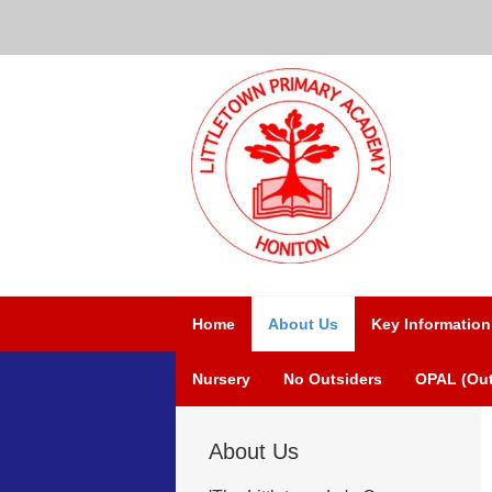
Home
About Us
Key Information
Nursery
No Outsiders
OPAL (Out
About Us