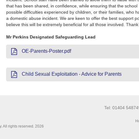
that has been shared, in confidence, while ensuring that the school 
possible difficulties experienced by children, or their families, who 
a domestic abuse incident. We are keen to offer the best support pos
believe this will be extremely beneficial for all those involved. Than
Mr Perkins Designated Safeguarding Lead
OE-Parents-Poster.pdf
Child Sexual Exploitation - Advice for Parents
Tel: 01404 5487
Ho
 All rights reserved. 2026