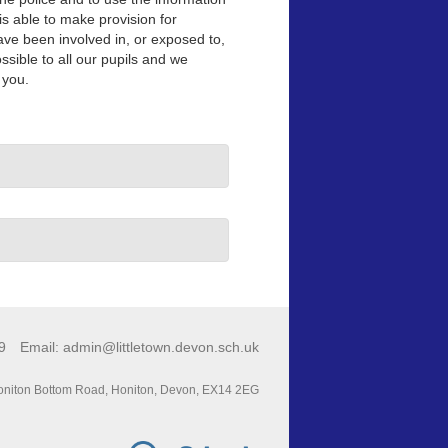
is able to make provision for
have been involved in, or exposed to,
sible to all our pupils and we
k you.
49
Email:
admin@littletown.devon.sch.uk
niton Bottom Road, Honiton, Devon, EX14 2EG