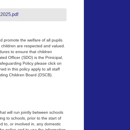
 2025.pdf
 promote the welfare of all pupils.
children are respected and valued.
dures to ensure that children
ted Officer (SDO) is the Prinicipal,
afeguarding Policy please click on
d in this policy apply to all staff
rding Children Board (DSCB).
hat will run jointly between schools
 to schools, prior to the start of
 to, or involved in, any domestic
 the police and to use the information