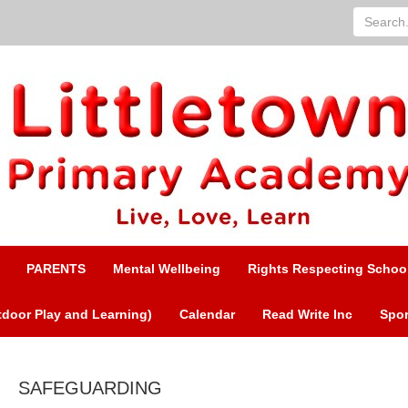
Search...
PARENTS
Mental Wellbeing
Rights Respecting Schoo
door Play and Learning)
Calendar
Read Write Inc
Spor
SAFEGUARDING