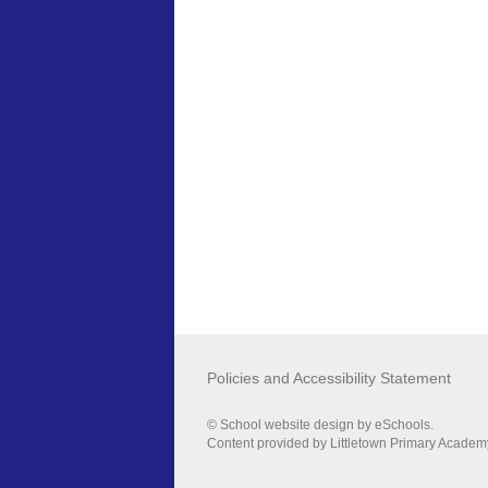
Policies and Accessibility Statement
© School website design by eSchools.
Content provided by Littletown Primary Academy.