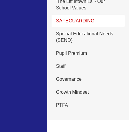
'The Littletown Ls' - Our
School Values
SAFEGUARDING
Special Educational Needs
(SEND)
Pupil Premium
Staff
Governance
Growth Mindset
PTFA