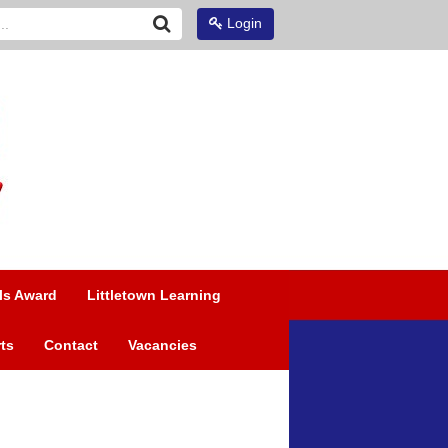
Login
ls Award
Littletown Learning
ts
Contact
Vacancies