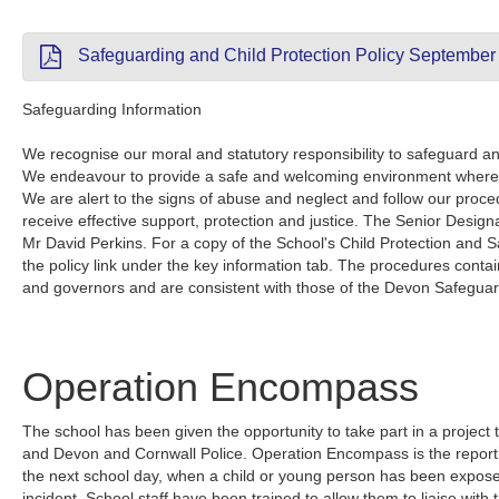
Safeguarding and Child Protection Policy September
Safeguarding Information
We recognise our moral and statutory responsibility to safeguard and
We endeavour to provide a safe and welcoming environment where 
We are alert to the signs of abuse and neglect and follow our proce
receive effective support, protection and justice. The Senior Designa
Mr David Perkins. For a copy of the School's Child Protection and S
the policy link under the key information tab. The procedures containe
and governors and are consistent with those of the Devon Safegua
Operation Encompass
The school has been given the opportunity to take part in a project t
and Devon and Cornwall Police. Operation Encompass is the reporting
the next school day, when a child or young person has been exposed
incident. School staff have been trained to allow them to liaise with