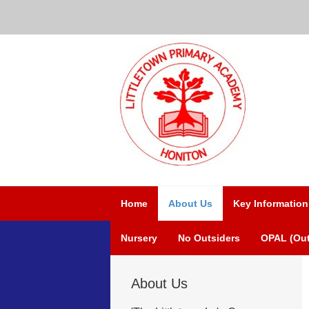
Home
About Us
Key Information
Nursery
No Outsiders
OPAL (Out
About Us