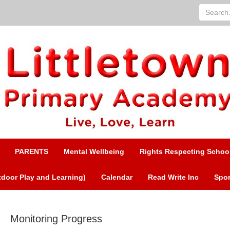
Search...
PARENTS
Mental Wellbeing
Rights Respecting Schoo
door Play and Learning)
Calendar
Read Write Inc
Spor
Monitoring Progress