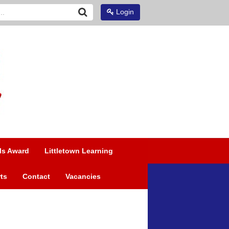
Login
ls Award
Littletown Learning
ts
Contact
Vacancies