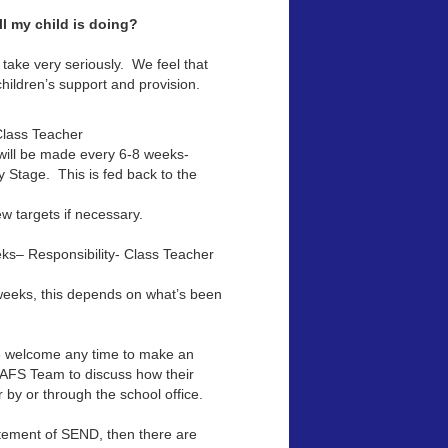
l my child is doing?
 take very seriously. We feel that
children’s support and provision.
 Class Teacher
 will be made every 6-8 weeks-
y Stage. This is fed back to the
w targets if necessary.
ks– Responsibility- Class Teacher
weeks, this depends on what’s been
re welcome any time to make an
SAFS Team to discuss how their
 by or through the school office.
atement of SEND, then there are