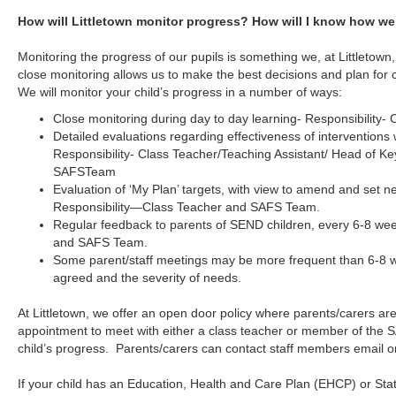
How will Littletown monitor progress? How will I know how wel
Monitoring the progress of our pupils is something we, at Littletown,
close monitoring allows us to make the best decisions and plan for 
We will monitor your child’s progress in a number of ways:
Close monitoring during day to day learning- Responsibility-
Detailed evaluations regarding effectiveness of interventions
Responsibility- Class Teacher/Teaching Assistant/ Head of Ke
SAFSTeam
Evaluation of ‘My Plan’ targets, with view to amend and set ne
Responsibility—Class Teacher and SAFS Team.
Regular feedback to parents of SEND children, every 6-8 wee
and SAFS Team.
Some parent/staff meetings may be more frequent than 6-8 
agreed and the severity of needs.
At Littletown, we offer an open door policy where parents/carers a
appointment to meet with either a class teacher or member of the 
child’s progress. Parents/carers can contact staff members email or
If your child has an Education, Health and Care Plan (EHCP) or St