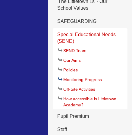
'The Littletown Ls' - Our
School Values
SAFEGUARDING
Special Educational Needs
(SEND)
SEND Team
Our Aims
Policies
Monitoring Progress
Off-Site Activities
How accessible is Littletown
Academy?
Pupil Premium
Staff